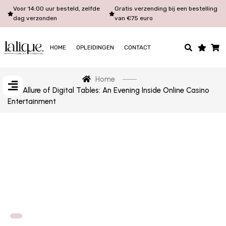
Voor 14:00 uur besteld, zelfde
Gratis verzending bij een bestelling
dag verzonden
van €75 euro
HOME
OPLEIDINGEN
CONTACT
Home
The Allure of Digital Tables: An Evening Inside Online Casino
Entertainment