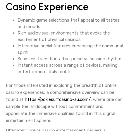
Casino Experience
Dynamic game selections that appeal to all tastes
and moods
Rich audiovisual environments that evoke the
excitement of physical casinos
Interactive social features enhancing the communal
spirit
Seamless transitions that preserve session rhythm
Instant access across a range of devices, making
entertainment truly mobile
For those interested in exploring the breadth of online
casino experiences, a comprehensive overview can be
found at
https://pokiesurfcasino-au.com/
, where one can
sample the landscape without commitment and
appreciate the immersive qualities found in this digital
entertainment sphere.
Ultimately, online casino entertainment delivers a