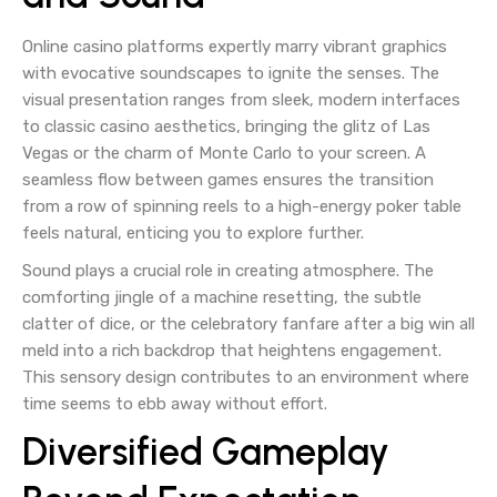
Online casino platforms expertly marry vibrant graphics
with evocative soundscapes to ignite the senses. The
visual presentation ranges from sleek, modern interfaces
to classic casino aesthetics, bringing the glitz of Las
Vegas or the charm of Monte Carlo to your screen. A
seamless flow between games ensures the transition
from a row of spinning reels to a high-energy poker table
feels natural, enticing you to explore further.
Sound plays a crucial role in creating atmosphere. The
comforting jingle of a machine resetting, the subtle
clatter of dice, or the celebratory fanfare after a big win all
meld into a rich backdrop that heightens engagement.
This sensory design contributes to an environment where
time seems to ebb away without effort.
Diversified Gameplay