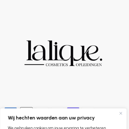
Wij hechten waarden aan uw privacy
We gebruiken cookies om jouw ervaring te verbeteren,