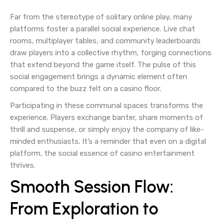
Far from the stereotype of solitary online play, many
platforms foster a parallel social experience. Live chat
rooms, multiplayer tables, and community leaderboards
draw players into a collective rhythm, forging connections
that extend beyond the game itself. The pulse of this
social engagement brings a dynamic element often
compared to the buzz felt on a casino floor.
Participating in these communal spaces transforms the
experience. Players exchange banter, share moments of
thrill and suspense, or simply enjoy the company of like-
minded enthusiasts. It’s a reminder that even on a digital
platform, the social essence of casino entertainment
thrives.
Smooth Session Flow:
From Exploration to