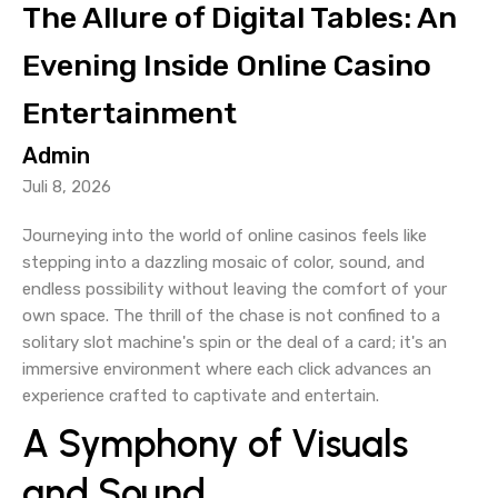
The Allure of Digital Tables: An
Evening Inside Online Casino
Entertainment
Admin
Juli 8, 2026
Journeying into the world of online casinos feels like
stepping into a dazzling mosaic of color, sound, and
endless possibility without leaving the comfort of your
own space. The thrill of the chase is not confined to a
solitary slot machine's spin or the deal of a card; it's an
immersive environment where each click advances an
experience crafted to captivate and entertain.
A Symphony of Visuals
and Sound