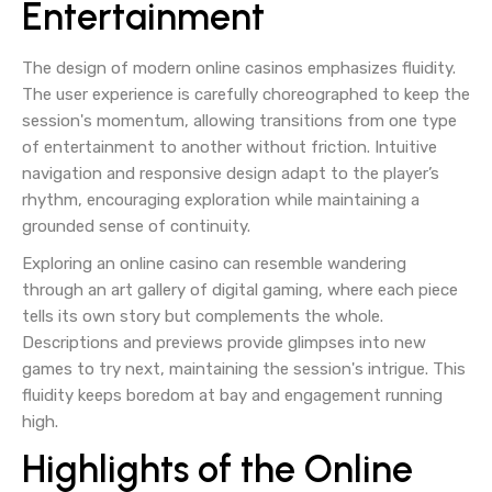
Entertainment
The design of modern online casinos emphasizes fluidity.
The user experience is carefully choreographed to keep the
session's momentum, allowing transitions from one type
of entertainment to another without friction. Intuitive
navigation and responsive design adapt to the player’s
rhythm, encouraging exploration while maintaining a
grounded sense of continuity.
Exploring an online casino can resemble wandering
through an art gallery of digital gaming, where each piece
tells its own story but complements the whole.
Descriptions and previews provide glimpses into new
games to try next, maintaining the session's intrigue. This
fluidity keeps boredom at bay and engagement running
high.
Highlights of the Online