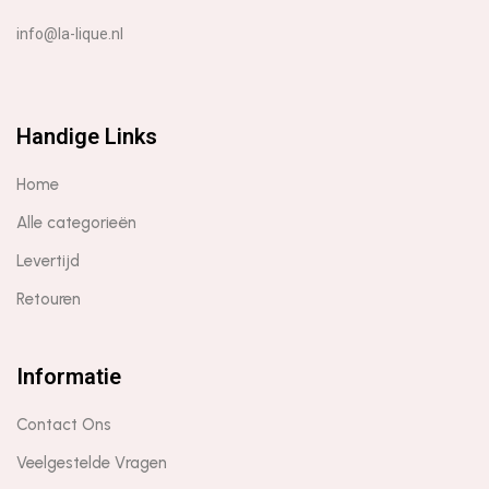
info@la-lique.nl
Handige Links
Home
Alle categorieën
Levertijd
Retouren
Informatie
Contact Ons
Veelgestelde Vragen