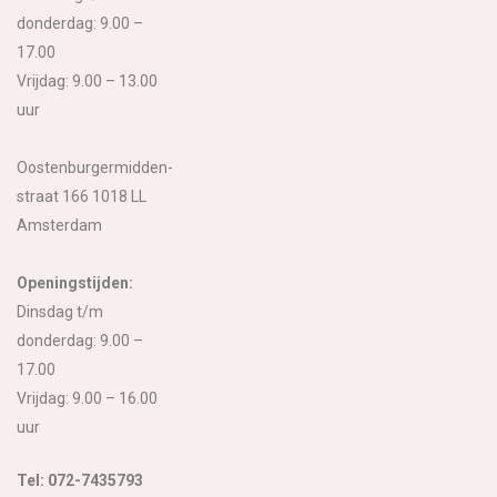
donderdag: 9.00 –
17.00
Vrijdag: 9.00 – 13.00
uur
Oostenburgermidden-
straat 166 1018 LL
Amsterdam
Openingstijden:
Dinsdag t/m
donderdag: 9.00 –
17.00
Vrijdag: 9.00 – 16.00
uur
Tel: 072-7435793