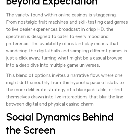
Beyond Expectation
The variety found within online casinos is staggering.
From nostalgic fruit machines and skill-testing card games
to live dealer experiences broadcast in crisp HD, the
spectrum is designed to cater to every mood and
preference. The availability of instant play means that
wandering the digital halls and sampling different games is
just a click away, turning what might be a casual browse
into a deep dive into multiple game universes.
This blend of options invites a narrative flow, where one
might drift smoothly from the hypnotic pace of slots to
the more deliberate strategy of a blackjack table, or find
themselves drawn into live interactions that blur the line
between digital and physical casino charm.
Social Dynamics Behind
the Screen