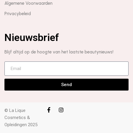
Algemene Voorwaarden
Privacybeleid
Nieuwsbrief
Blijf altijd op de hoogte van het laatste beautynieuws!
Send
© La Lique
Cosmetics &
Opleidingen 2025