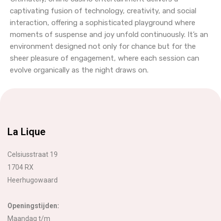
captivating fusion of technology, creativity, and social
interaction, offering a sophisticated playground where
moments of suspense and joy unfold continuously. It’s an
environment designed not only for chance but for the
sheer pleasure of engagement, where each session can
evolve organically as the night draws on.
La Lique
Celsiusstraat 19
1704 RX
Heerhugowaard
Openingstijden:
Maandag t/m