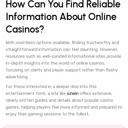
How Can You Find Reliable
Information About Online
Casinos?
With countless options available, finding trustworthy and
straightforward information can feel daunting. However,
resources such as well-curated informational sites provide
in-depth insights into the world of online casinos,
focusing on clarity and player support rather than flashy
advertising.
For those interested in a deeper dive into this
entertainment form, a site like
ozwin
offers extensive,
clearly written guides and details about popular casino
games, helping players feel more informed and prepared to
enjoy their gaming sessions to the fullest.