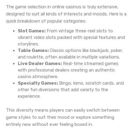
The game selection in online casinos is truly extensive,
designed to suit all kinds of interests and moods. Here is a
quick breakdown of popular categories:
Slot Games:
From vintage three-reel slots to
vibrant video slots packed with special features and
storylines.
Table Games:
Classic options like blackjack, poker,
and roulette, often available in multiple variations.
Live Dealer Games:
Real-time streamed games
with professional dealers creating an authentic
casino atmosphere.
Specialty Games:
Bingo, keno, scratch cards, and
other fun diversions that add variety to the
experience.
This diversity means players can easily switch between
game styles to suit their mood or explore something
entirely new without ever feeling boxed in.