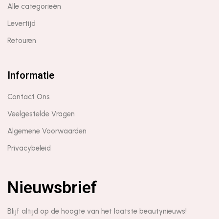
Alle categorieën
Levertijd
Retouren
Informatie
Contact Ons
Veelgestelde Vragen
Algemene Voorwaarden
Privacybeleid
Nieuwsbrief
Blijf altijd op de hoogte van het laatste beautynieuws!