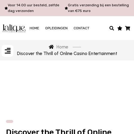
Voor 14:00 uur besteld, zelfde
Gratis verzending bij een bestelling
dag verzonden
van €75 euro
HOME
OPLEIDINGEN
CONTACT
Home
Discover the Thrill of Online Casino Entertainment
Discover the Thrill of Online