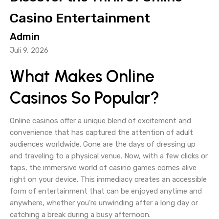
Casino Entertainment
Admin
Juli 9, 2026
What Makes Online
Casinos So Popular?
Online casinos offer a unique blend of excitement and
convenience that has captured the attention of adult
audiences worldwide. Gone are the days of dressing up
and traveling to a physical venue. Now, with a few clicks or
taps, the immersive world of casino games comes alive
right on your device. This immediacy creates an accessible
form of entertainment that can be enjoyed anytime and
anywhere, whether you're unwinding after a long day or
catching a break during a busy afternoon.