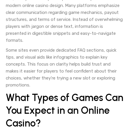
modern online casino design. Many platforms emphasize
clear communication regarding game mechanics, payout
structures, and terms of service. Instead of overwhelming
players with jargon or dense text, information is
presented in digestible snippets and easy-to-navigate
formats.
Some sites even provide dedicated FAQ sections, quick
tips, and visual aids like infographics to explain key
concepts. This focus on clarity helps build trust and
makes it easier for players to feel confident about their
choices, whether they’re trying a new slot or exploring
promotions.
What Types of Games Can
You Expect in an Online
Casino?