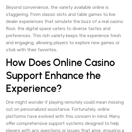
Beyond convenience, the variety available online is
staggering. From classic slots and table games to live
dealer experiences that simulate the buzz of a real casino
floor, the digital space caters to diverse tastes and
preferences. This rich variety keeps the experience fresh
and engaging, allowing players to explore new games or
stick with their favorites.
How Does Online Casino
Support Enhance the
Experience?
One might wonder if playing remotely could mean missing
out on personalized assistance. Fortunately, online
platforms have evolved with this concern in mind. Many
offer comprehensive support systems designed to help
players with any questions or issues that arise, ensuring a