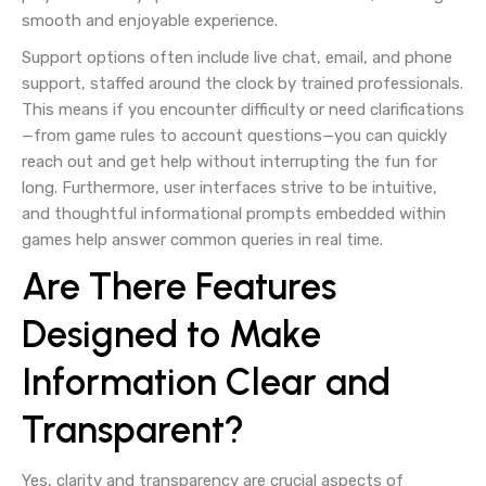
smooth and enjoyable experience.
Support options often include live chat, email, and phone
support, staffed around the clock by trained professionals.
This means if you encounter difficulty or need clarifications
—from game rules to account questions—you can quickly
reach out and get help without interrupting the fun for
long. Furthermore, user interfaces strive to be intuitive,
and thoughtful informational prompts embedded within
games help answer common queries in real time.
Are There Features
Designed to Make
Information Clear and
Transparent?
Yes, clarity and transparency are crucial aspects of