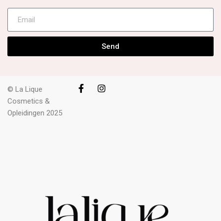
Send
© La Lique
Cosmetics &
Opleidingen 2025