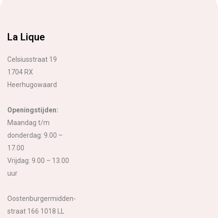
La Lique
Celsiusstraat 19
1704 RX
Heerhugowaard
Openingstijden:
Maandag t/m
donderdag: 9.00 –
17.00
Vrijdag: 9.00 – 13.00
uur
Oostenburgermidden-
straat 166 1018 LL