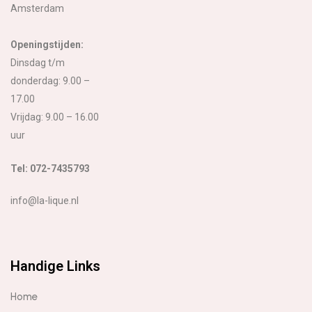
Amsterdam
Openingstijden:
Dinsdag t/m
donderdag: 9.00 –
17.00
Vrijdag: 9.00 – 16.00
uur
Tel: 072-7435793
info@la-lique.nl
Handige Links
Home